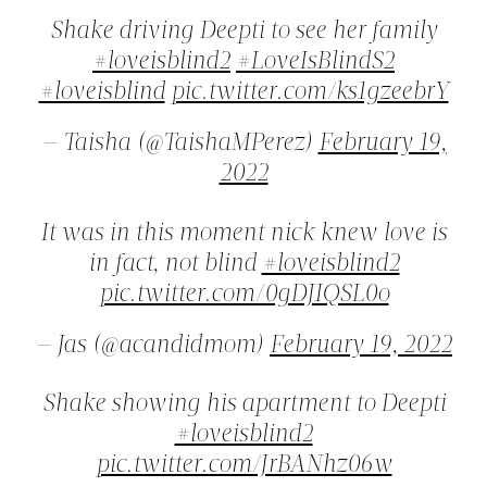
Shake driving Deepti to see her family
#loveisblind2
#LoveIsBlindS2
#loveisblind
pic.twitter.com/ks1gzeebrY
— Taisha (@TaishaMPerez)
February 19,
2022
It was in this moment nick knew love is
in fact, not blind
#loveisblind2
pic.twitter.com/0gDJIQSL0o
— Jas (@acandidmom)
February 19, 2022
Shake showing his apartment to Deepti
#loveisblind2
pic.twitter.com/JrBANhz06w