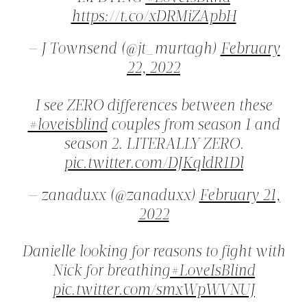
https://t.co/xDRMiZApbH
— J Townsend (@jt_murtagh)
February
22, 2022
I see ZERO differences between these
#loveisblind
couples from season 1 and
season 2. LITERALLY ZERO.
pic.twitter.com/DJKqldR1Dl
— zanaduxx (@zanaduxx)
February 21,
2022
Danielle looking for reasons to fight with
Nick for breathing
#LoveIsBlind
pic.twitter.com/smxWpWVNUJ